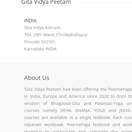
Gita Vidya Peetam
INDIA
Gita Vidya Ashram
394, 29th Ward, Chickkaballapur
Pincode 562101,
Karnataka INDIA
About Us
‘Gita Vidya Peetam’ had been offering the ‘PoornaYog
in India, Europe and America since 2020 to distil t
wisdom of Bhagavad-Gita and Patanjali-Yoga un
courses namely DEHA, GNANA, YOGA and JEEVA. 
courses are available in a single textbook. Each co
separate workbook. PoornaYoga textbook and wor
essential to participate and complete the pro