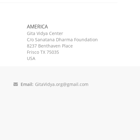
AMERICA
Gita Vidya Center
C/o Sanatana Dharma Foundation
8237 Benthaven Place
Frisco TX 75035
USA
Email:
GitaVidya.org@gmail.com