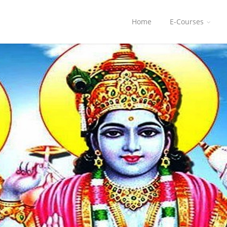
Home
E-Courses