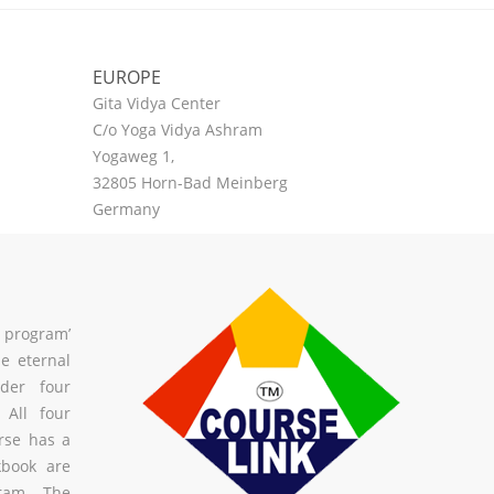
EUROPE
Gita Vidya Center
C/o Yoga Vidya Ashram
Yogaweg 1,
32805 Horn-Bad Meinberg
Germany
a program’
he eternal
der four
All four
urse has a
kbook are
gram. The