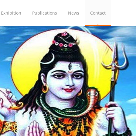
Exhibition
Publications
News
Contact