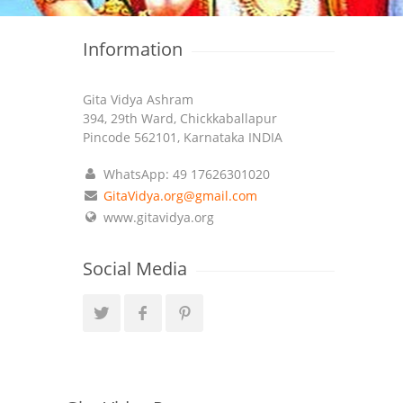
Information
Gita Vidya Ashram
394, 29th Ward, Chickkaballapur
Pincode 562101, Karnataka INDIA
WhatsApp: 49 17626301020
GitaVidya.org@gmail.com
www.gitavidya.org
Social Media