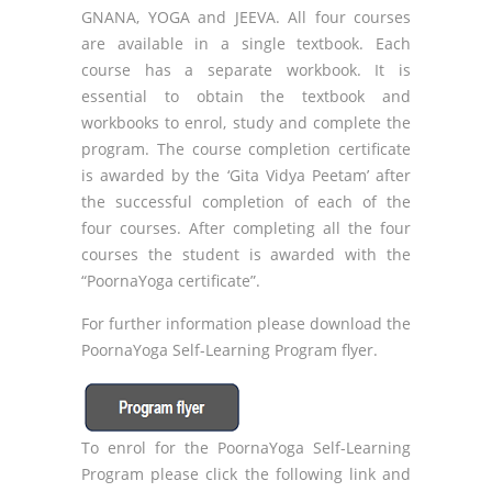
GNANA, YOGA and JEEVA. All four courses
are available in a single textbook. Each
course has a separate workbook. It is
essential to obtain the textbook and
workbooks to enrol, study and complete the
program. The course completion certificate
is awarded by the ‘Gita Vidya Peetam’ after
the successful completion of each of the
four courses. After completing all the four
courses the student is awarded with the
“PoornaYoga certificate”.
For further information please download the
PoornaYoga Self-Learning Program flyer.
To enrol for the PoornaYoga Self-Learning
Program please click the following link and