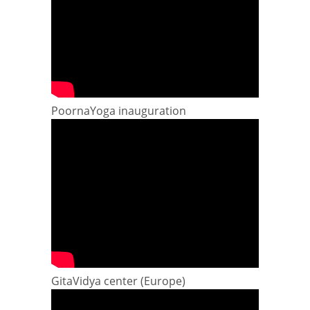
PoornaYoga inauguration
GitaVidya center (Europe)