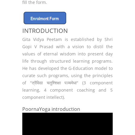
fill the form.
INTRODUCTION
Gita Vidya Peetam is established by Shri
Gopi V Prasad with a vision to distil the
values of eternal wisdom into present day
life through structured learning programs.
He has developed the G-Education model to
curate such programs, using the principles
of "त्रैविद्या चतुश्शिक्षा पञ्चमेधा" (3 component
learning, 4 component coaching and 5
component intellect).
PoornaYoga introduction