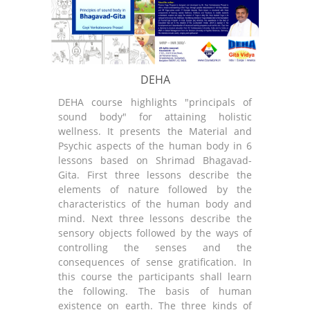
DEHA
DEHA course highlights "principals of
GNANA
sound body" for attaining holistic
sound
wellness. It presents the Material and
wellne
Psychic aspects of the human body in 6
Occup
lessons based on Shrimad Bhagavad-
Spiri
Gita. First three lessons describe the
wisdo
elements of nature followed by the
First
characteristics of the human body and
aspec
mind. Next three lessons describe the
mater
sensory objects followed by the ways of
descri
controlling the senses and the
in the
consequences of sense gratification. In
partic
this course the participants shall learn
three 
the following. The basis of human
such a
existence on earth. The three kinds of
on th