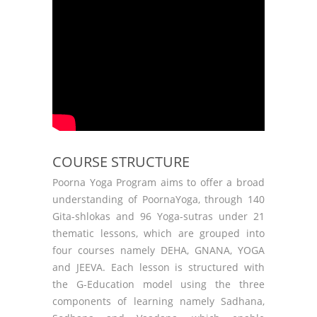
COURSE STRUCTURE
Poorna Yoga Program aims to offer a broad
understanding of PoornaYoga, through 140
Gita-shlokas and 96 Yoga-sutras under 21
thematic lessons, which are grouped into
four courses namely DEHA, GNANA, YOGA
and JEEVA. Each lesson is structured with
the G-Education model using the three
components of learning namely Sadhana,