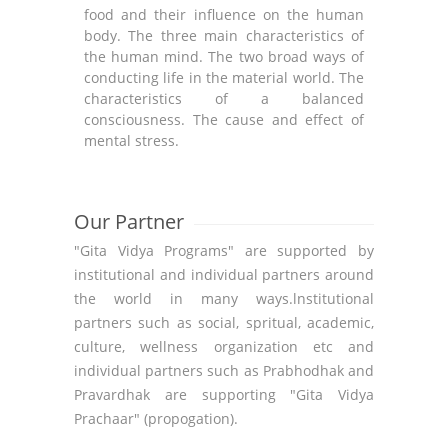
food and their influence on the human
action
body. The three main characteristics of
on th
the human mind. The two broad ways of
Auster
conducting life in the material world. The
of m
characteristics of a balanced
equil
consciousness. The cause and effect of
and th
mental stress.
Our Partner
"Gita Vidya Programs" are supported by
institutional and individual partners around
the world in many ways.lnstitutional
partners such as social, spritual, academic,
culture, wellness organization etc and
individual partners such as Prabhodhak and
Pravardhak are supporting "Gita Vidya
Prachaar" (propogation).