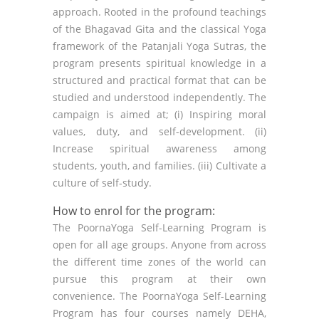
approach. Rooted in the profound teachings
of the Bhagavad Gita and the classical Yoga
framework of the Patanjali Yoga Sutras, the
program presents spiritual knowledge in a
structured and practical format that can be
studied and understood independently. The
campaign is aimed at; (i) Inspiring moral
values, duty, and self-development. (ii)
Increase spiritual awareness among
students, youth, and families. (iii) Cultivate a
culture of self-study.
How to enrol for the program:
The PoornaYoga Self-Learning Program is
open for all age groups. Anyone from across
the different time zones of the world can
pursue this program at their own
convenience. The PoornaYoga Self-Learning
Program has four courses namely DEHA,