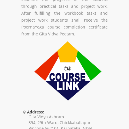
through practical tasks and project work.
After fulfilling the workbook tasks and
project work students shall receive the
PoornaYoga course completion certificate
from the Gita Vidya Peetam.
Address:
Gita Vidya Ashram
394, 29th Ward, Chickkaballapur
Pincode 562101, Karnataka INDIA