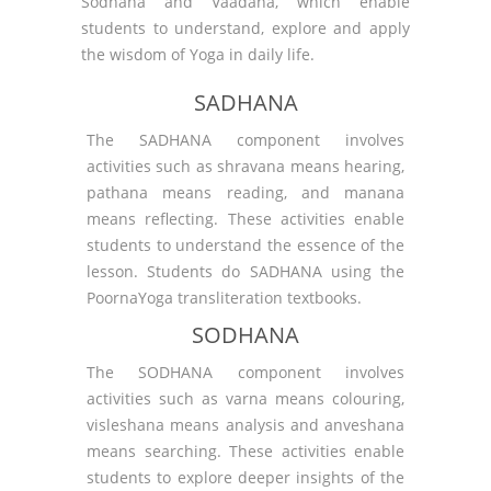
Sodhana and Vaadana, which enable
students to understand, explore and apply
the wisdom of Yoga in daily life.
SADHANA
The SADHANA component involves
activities such as shravana means hearing,
pathana means reading, and manana
means reflecting. These activities enable
students to understand the essence of the
lesson. Students do SADHANA using the
PoornaYoga transliteration textbooks.
SODHANA
The SODHANA component involves
activities such as varna means colouring,
visleshana means analysis and anveshana
means searching. These activities enable
students to explore deeper insights of the