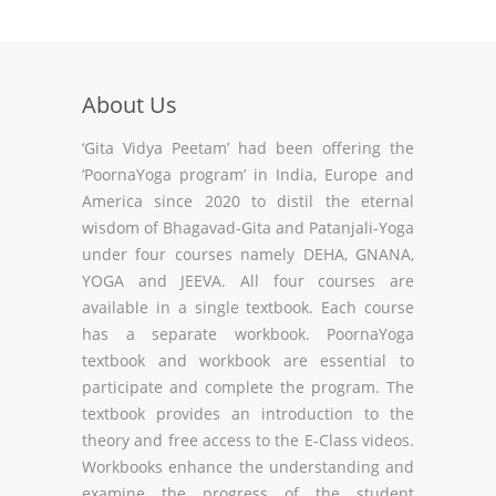
About Us
‘Gita Vidya Peetam’ had been offering the
‘PoornaYoga program’ in India, Europe and
America since 2020 to distil the eternal
wisdom of Bhagavad-Gita and Patanjali-Yoga
under four courses namely DEHA, GNANA,
YOGA and JEEVA. All four courses are
available in a single textbook. Each course
has a separate workbook. PoornaYoga
textbook and workbook are essential to
participate and complete the program. The
textbook provides an introduction to the
theory and free access to the E-Class videos.
Workbooks enhance the understanding and
examine the progress of the student