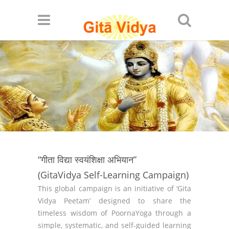
“गीता विद्या स्वयंशिक्षा अभियान”
(GitaVidya Self-Learning Campaign)
This global campaign is an initiative of ‘Gita
Vidya Peetam’ designed to share the
timeless wisdom of PoornaYoga through a
simple, systematic, and self-guided learning