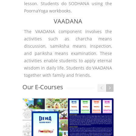
lesson. Students do SODHANA using the
PoornaYoga workbooks.
VAADANA
The VAADANA component involves the
activities such as charcha means
discussion, samiksha means inspection,
and pariksha means examination. These
activities enable students to apply eternal
wisdom in daily life. Students do VAADANA
together with family and friends.
Our E-Courses